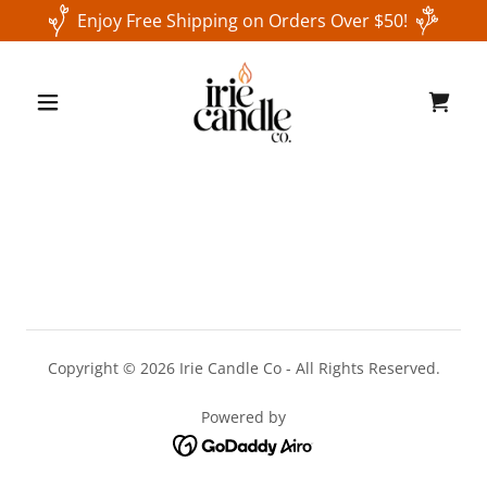
Enjoy Free Shipping on Orders Over $50!
Copyright © 2026 Irie Candle Co - All Rights Reserved.
Powered by