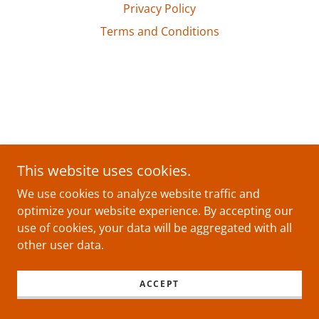
Privacy Policy
Terms and Conditions
This website uses cookies.
We use cookies to analyze website traffic and
optimize your website experience. By accepting our
use of cookies, your data will be aggregated with all
other user data.
ACCEPT