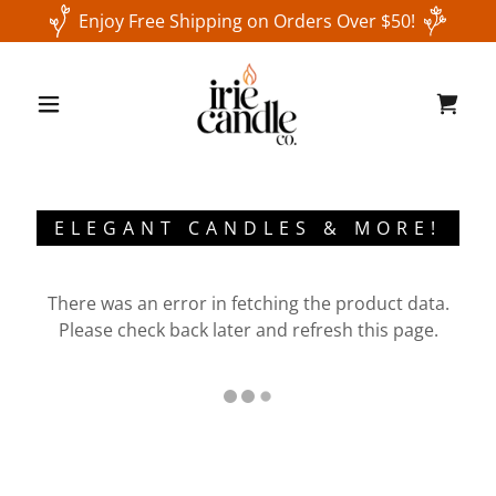
Enjoy Free Shipping on Orders Over $50!
ELEGANT CANDLES & MORE!
There was an error in fetching the product data.
Please check back later and refresh this page.