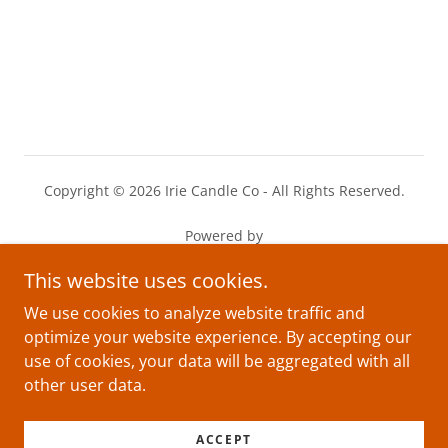
Copyright © 2026 Irie Candle Co - All Rights Reserved.
Powered by
This website uses cookies.
Privacy Policy
We use cookies to analyze website traffic and
optimize your website experience. By accepting our
Terms and Conditions
use of cookies, your data will be aggregated with all
other user data.
ACCEPT